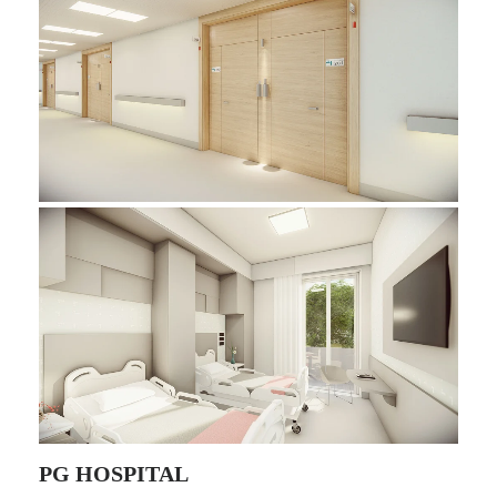
PG HOSPITAL