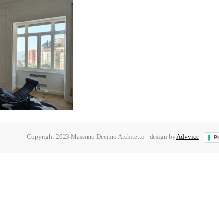
Copyright 2023 Massimo Decimo Architetto - design by
Advvice
-
Pr