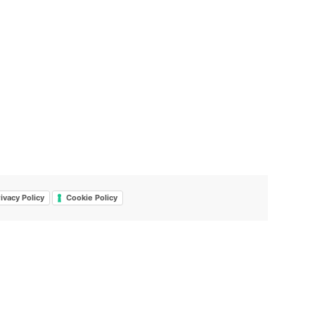
ivacy Policy
Cookie Policy