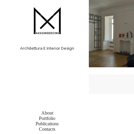
S
a
l
t
a
a
l
c
Architettura E Interior Design
o
n
t
e
n
u
t
o
About
Portfolio
Publications
Contacts